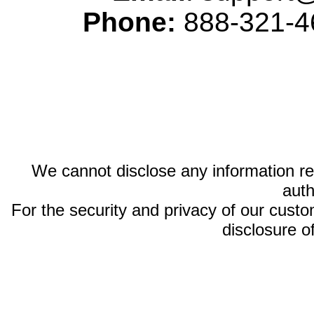
Phone:
888-321-46
We cannot disclose any information reg
auth
For the security and privacy of our custom
disclosure o