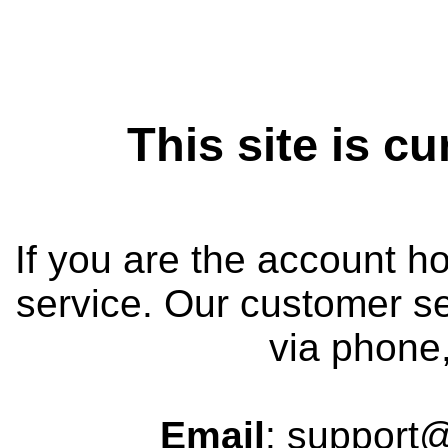
This site is cu
If you are the account h
service. Our customer se
via phone,
Email
: support